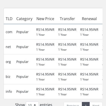
TLD
Category
New Price
Transfer
Renewal
P
RS14.95INR
RS14.95INR
RS14.95INR
30
com
Popular
1 Year
1 Year
1 Year
(R
RS14.95INR
RS14.95INR
RS14.95INR
30
net
Popular
1 Year
1 Year
1 Year
(R
RS14.95INR
RS14.95INR
RS14.95INR
30
org
Popular
1 Year
1 Year
1 Year
(R
RS14.95INR
RS14.95INR
RS14.95INR
30
biz
Popular
1 Year
1 Year
1 Year
(R
RS14.95INR
RS14.95INR
RS14.95INR
30
info
Popular
1 Year
1 Year
1 Year
(R
Show
entries
Previous
1
Next