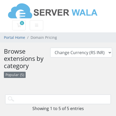
0
Shopping Cart
Portal Home
Domain Pricing
Browse
extensions by
category
Popular (5)
Showing 1 to 5 of 5 entries