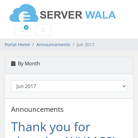
0
Shopping Cart
Portal Home
Announcements
Jun 2017
By Month
Announcements
Thank you for