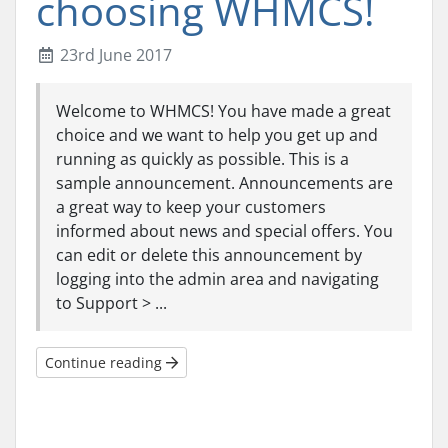
choosing WHMCS!
23rd June 2017
Welcome to WHMCS! You have made a great
choice and we want to help you get up and
running as quickly as possible. This is a
sample announcement. Announcements are
a great way to keep your customers
informed about news and special offers. You
can edit or delete this announcement by
logging into the admin area and navigating
to Support > ...
Continue reading